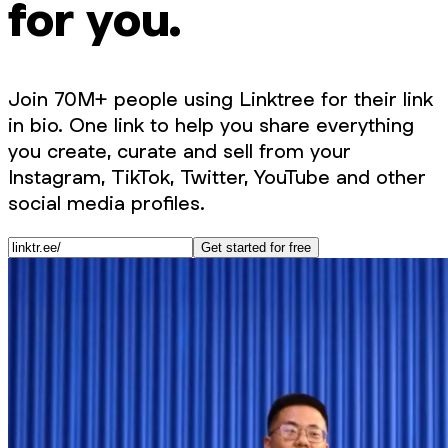
for you.
Join 70M+ people using Linktree for their link
in bio. One link to help you share everything
you create, curate and sell from your
Instagram, TikTok, Twitter, YouTube and other
social media profiles.
Get started for free