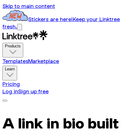
Skip to main content
Stickers are here!
Keep your Linktree
fresh.
Products
Templates
Marketplace
Learn
Pricing
Log in
Sign up free
A link in bio built