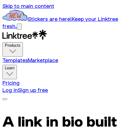
Skip to main content
Stickers are here!
Keep your Linktree
fresh.
Products
Templates
Marketplace
Learn
Pricing
Log in
Sign up free
A link in bio built