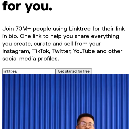
for you.
Join 70M+ people using Linktree for their link
in bio. One link to help you share everything
you create, curate and sell from your
Instagram, TikTok, Twitter, YouTube and other
social media profiles.
Get started for free