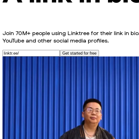
Join 70M+ people using Linktree for their link in bio
YouTube and other social media profiles.
Get started for free