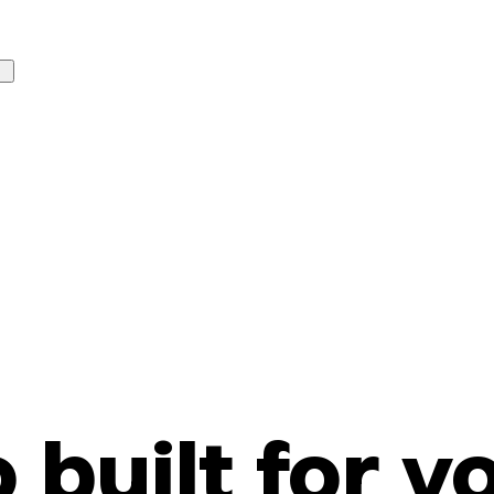
o built for y