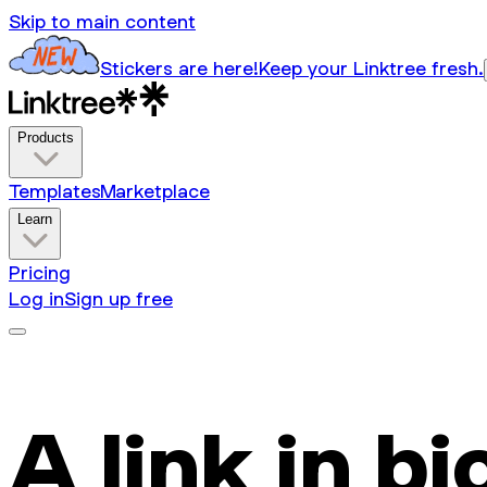
Skip to main content
Stickers are here!
Keep your Linktree fresh.
Products
Templates
Marketplace
Learn
Pricing
Log in
Sign up free
A link in bi