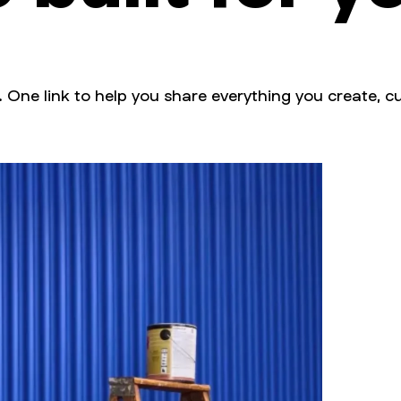
. One link to help you share everything you create, cu