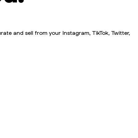
rate and sell from your Instagram, TikTok, Twitter,