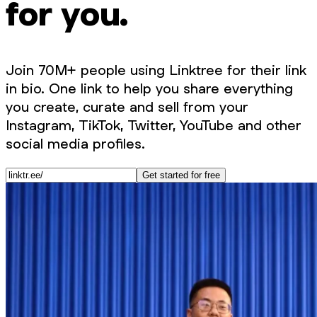
for you.
Join 70M+ people using Linktree for their link
in bio. One link to help you share everything
you create, curate and sell from your
Instagram, TikTok, Twitter, YouTube and other
social media profiles.
Get started for free