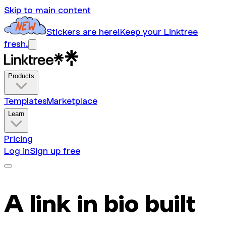
Skip to main content
Stickers are here!
Keep your Linktree
fresh.
Products
Templates
Marketplace
Learn
Pricing
Log in
Sign up free
A link in bio built