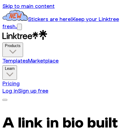
Skip to main content
Stickers are here!
Keep your Linktree
fresh.
Products
Templates
Marketplace
Learn
Pricing
Log in
Sign up free
A link in bio built