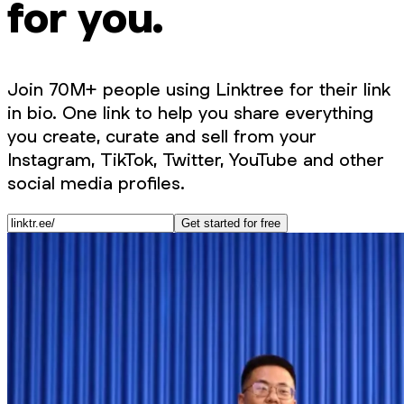
for you.
Join 70M+ people using Linktree for their link
in bio. One link to help you share everything
you create, curate and sell from your
Instagram, TikTok, Twitter, YouTube and other
social media profiles.
Get started for free