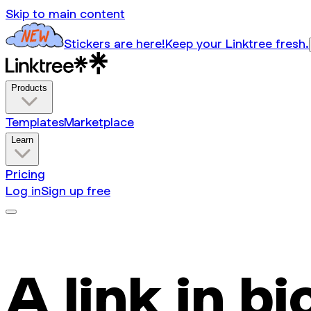
Skip to main content
Stickers are here!
Keep your Linktree fresh.
Products
Templates
Marketplace
Learn
Pricing
Log in
Sign up free
A link in bi