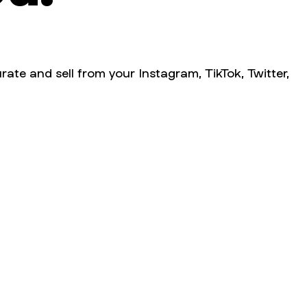
rate and sell from your Instagram, TikTok, Twitter,