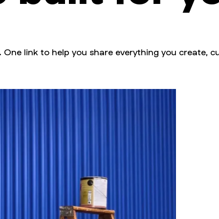
. One link to help you share everything you create, cu