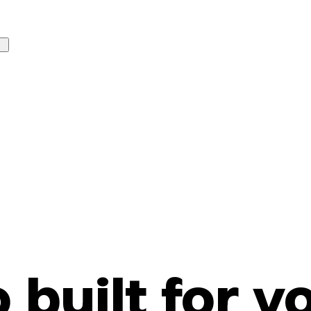
o built for y