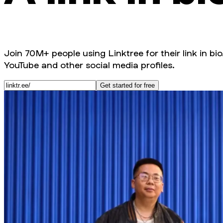
Join 70M+ people using Linktree for their link in bio
YouTube and other social media profiles.
Get started for free