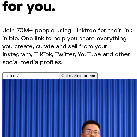
for you.
Join 70M+ people using Linktree for their link
in bio. One link to help you share everything
you create, curate and sell from your
Instagram, TikTok, Twitter, YouTube and other
social media profiles.
Get started for free