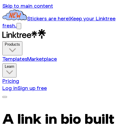
Skip to main content
Stickers are here!
Keep your Linktree
fresh.
Products
Templates
Marketplace
Learn
Pricing
Log in
Sign up free
A link in bio built