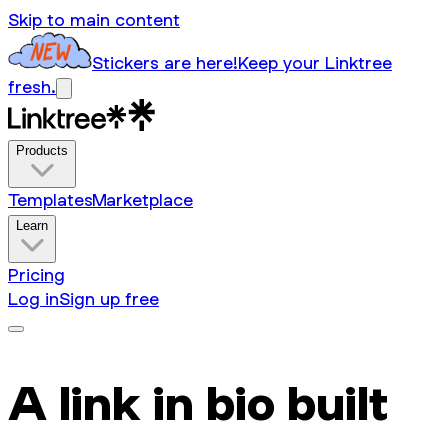
Skip to main content
Stickers are here!
Keep your Linktree
fresh.
Products
Templates
Marketplace
Learn
Pricing
Log in
Sign up free
A link in bio built