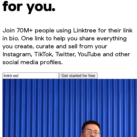
for you.
Join 70M+ people using Linktree for their link
in bio. One link to help you share everything
you create, curate and sell from your
Instagram, TikTok, Twitter, YouTube and other
social media profiles.
Get started for free