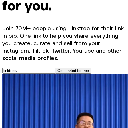
for you.
Join 70M+ people using Linktree for their link
in bio. One link to help you share everything
you create, curate and sell from your
Instagram, TikTok, Twitter, YouTube and other
social media profiles.
Get started for free