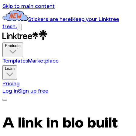
Skip to main content
Stickers are here!
Keep your Linktree
fresh.
Products
Templates
Marketplace
Learn
Pricing
Log in
Sign up free
A link in bio built