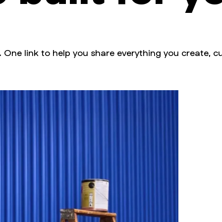
. One link to help you share everything you create, cu