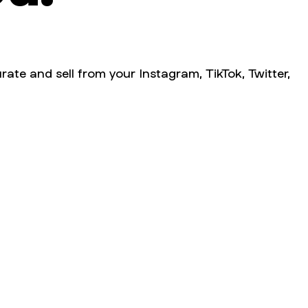
rate and sell from your Instagram, TikTok, Twitter,