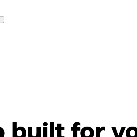
o built for y