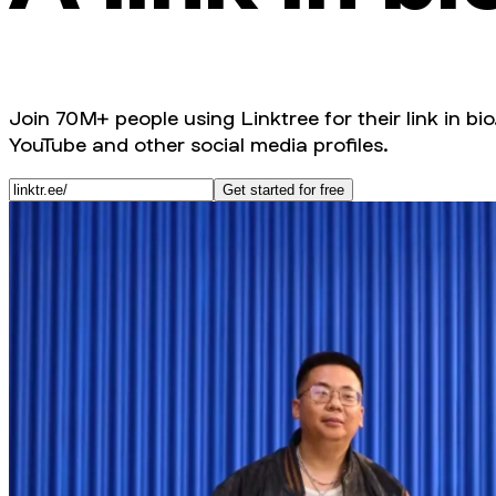
Join 70M+ people using Linktree for their link in bio
YouTube and other social media profiles.
Get started for free