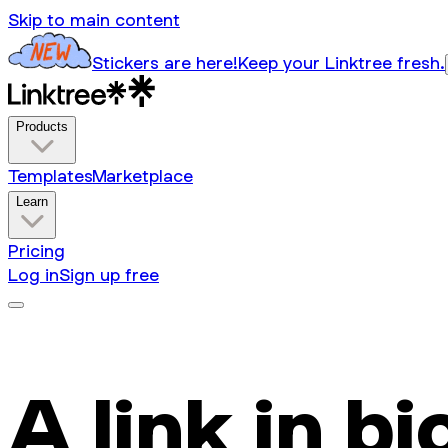
Skip to main content
Stickers are here!
Keep your Linktree fresh.
Products
Templates
Marketplace
Learn
Pricing
Log in
Sign up free
A link in bi