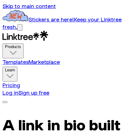
Skip to main content
Stickers are here!
Keep your Linktree
fresh.
Products
Templates
Marketplace
Learn
Pricing
Log in
Sign up free
A link in bio built