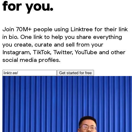
for you.
Join 70M+ people using Linktree for their link
in bio. One link to help you share everything
you create, curate and sell from your
Instagram, TikTok, Twitter, YouTube and other
social media profiles.
Get started for free