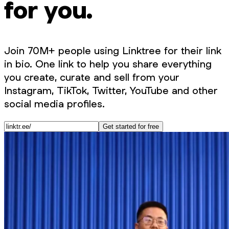
for you.
Join 70M+ people using Linktree for their link
in bio. One link to help you share everything
you create, curate and sell from your
Instagram, TikTok, Twitter, YouTube and other
social media profiles.
Get started for free