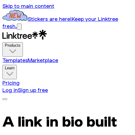
Skip to main content
Stickers are here!
Keep your Linktree
fresh.
Products
Templates
Marketplace
Learn
Pricing
Log in
Sign up free
A link in bio built