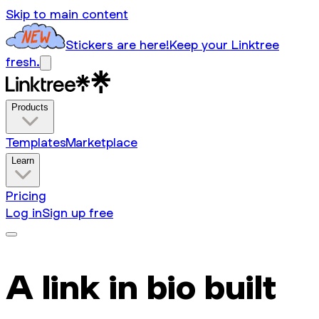
Skip to main content
Stickers are here!
Keep your Linktree
fresh.
Products
Templates
Marketplace
Learn
Pricing
Log in
Sign up free
A link in bio built