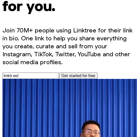
for you.
Join 70M+ people using Linktree for their link
in bio. One link to help you share everything
you create, curate and sell from your
Instagram, TikTok, Twitter, YouTube and other
social media profiles.
Get started for free