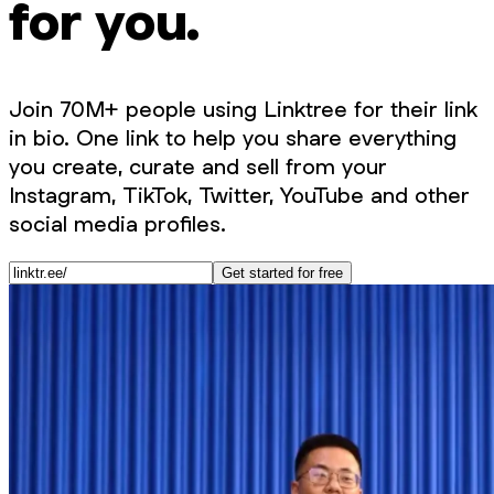
for you.
Join 70M+ people using Linktree for their link
in bio. One link to help you share everything
you create, curate and sell from your
Instagram, TikTok, Twitter, YouTube and other
social media profiles.
Get started for free