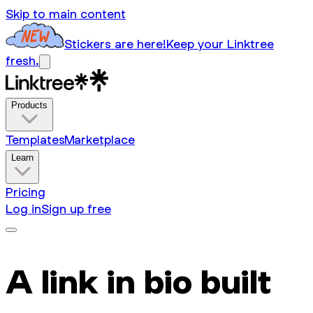
Skip to main content
Stickers are here!
Keep your Linktree
fresh.
Products
Templates
Marketplace
Learn
Pricing
Log in
Sign up free
A link in bio built