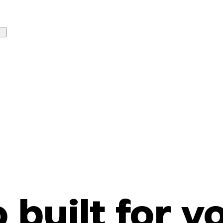
o built for y