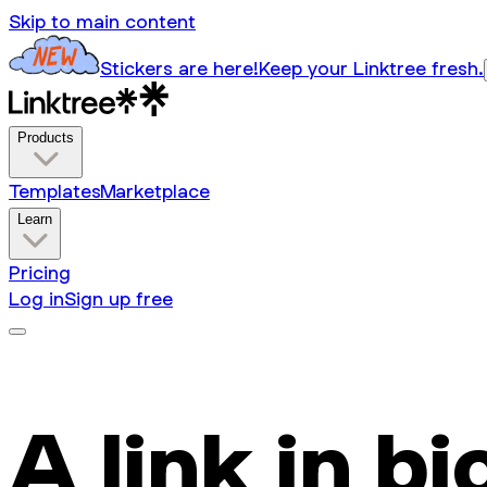
Skip to main content
Stickers are here!
Keep your Linktree fresh.
Products
Templates
Marketplace
Learn
Pricing
Log in
Sign up free
A link in bi