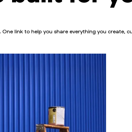
. One link to help you share everything you create, cu