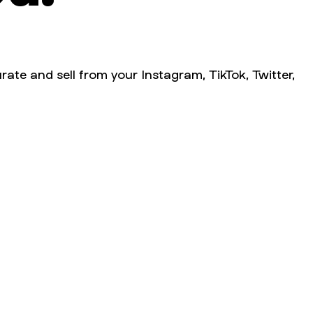
rate and sell from your Instagram, TikTok, Twitter,