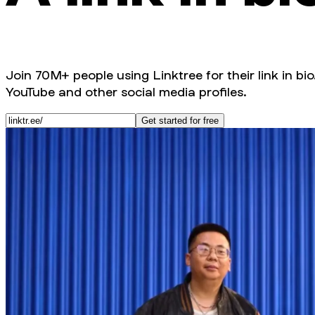
Join 70M+ people using Linktree for their link in bio
YouTube and other social media profiles.
Get started for free