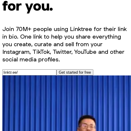
for you.
Join 70M+ people using Linktree for their link
in bio. One link to help you share everything
you create, curate and sell from your
Instagram, TikTok, Twitter, YouTube and other
social media profiles.
Get started for free