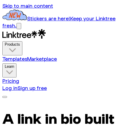
Skip to main content
Stickers are here!
Keep your Linktree
fresh.
Products
Templates
Marketplace
Learn
Pricing
Log in
Sign up free
A link in bio built