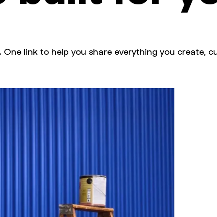
. One link to help you share everything you create, cu