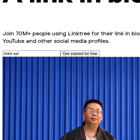
Join 70M+ people using Linktree for their link in bio
YouTube and other social media profiles.
Get started for free