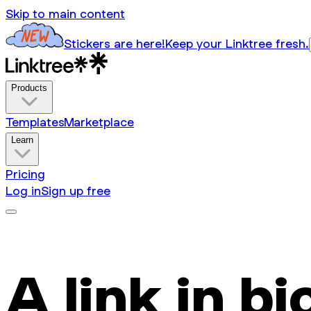
Skip to main content
Stickers are here!
Keep your Linktree fresh.
Products
Templates
Marketplace
Learn
Pricing
Log in
Sign up free
A link in bi