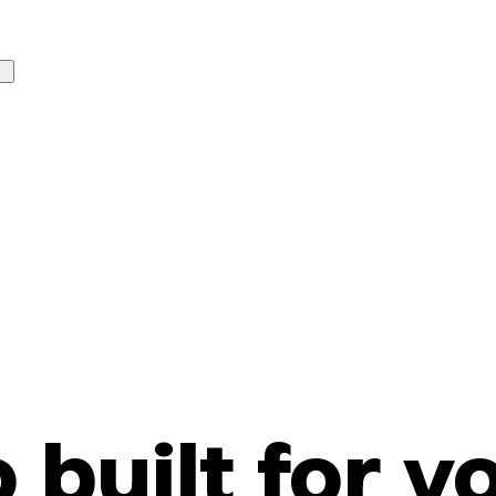
o built for y