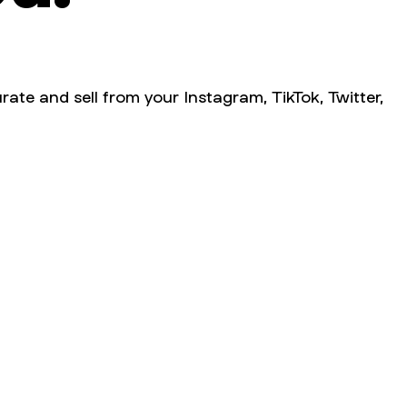
rate and sell from your Instagram, TikTok, Twitter,