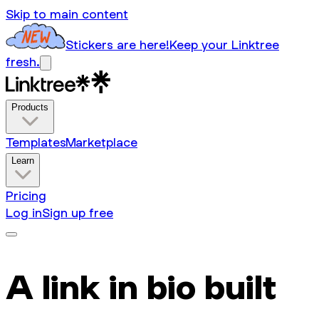
Skip to main content
Stickers are here!
Keep your Linktree
fresh.
Products
Templates
Marketplace
Learn
Pricing
Log in
Sign up free
A link in bio built