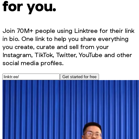
for you.
Join 70M+ people using Linktree for their link
in bio. One link to help you share everything
you create, curate and sell from your
Instagram, TikTok, Twitter, YouTube and other
social media profiles.
Get started for free