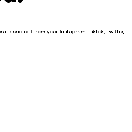
rate and sell from your Instagram, TikTok, Twitter,