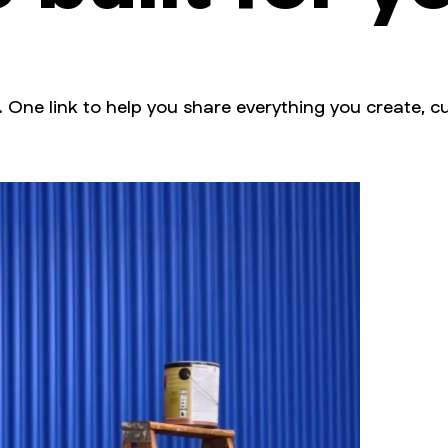
. One link to help you share everything you create, cu