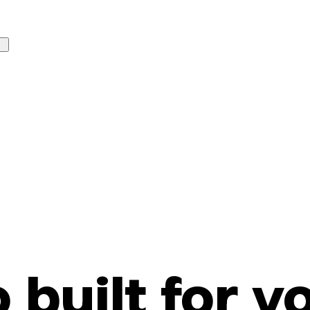
o built for y