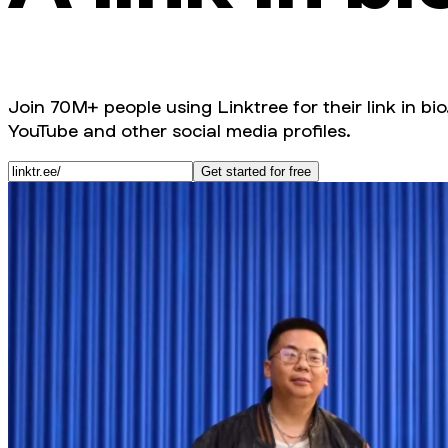
Join 70M+ people using Linktree for their link in bio
YouTube and other social media profiles.
Get started for free