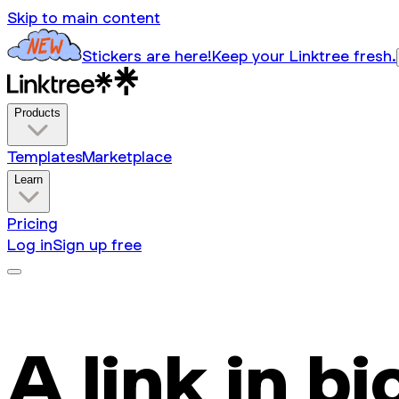
Skip to main content
Stickers are here!
Keep your Linktree fresh.
Products
Templates
Marketplace
Learn
Pricing
Log in
Sign up free
A link in bi