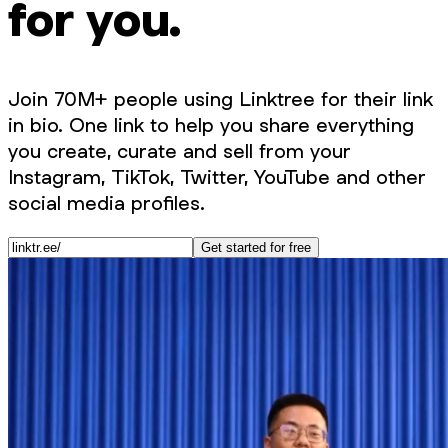
for you.
Join 70M+ people using Linktree for their link
in bio. One link to help you share everything
you create, curate and sell from your
Instagram, TikTok, Twitter, YouTube and other
social media profiles.
Get started for free