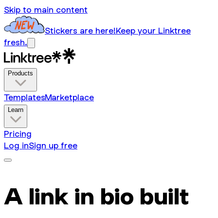
Skip to main content
Stickers are here!
Keep your Linktree
fresh.
Products
Templates
Marketplace
Learn
Pricing
Log in
Sign up free
A link in bio built