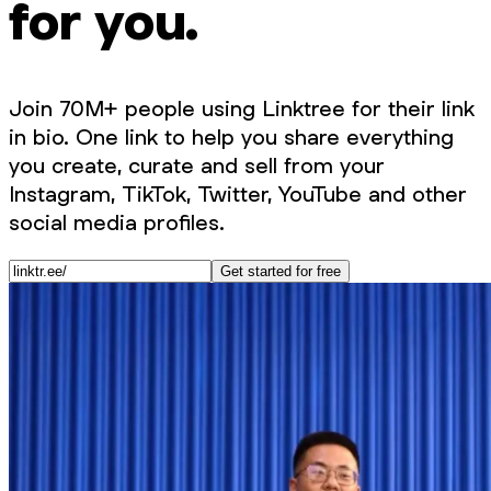
for you.
Join 70M+ people using Linktree for their link
in bio. One link to help you share everything
you create, curate and sell from your
Instagram, TikTok, Twitter, YouTube and other
social media profiles.
Get started for free