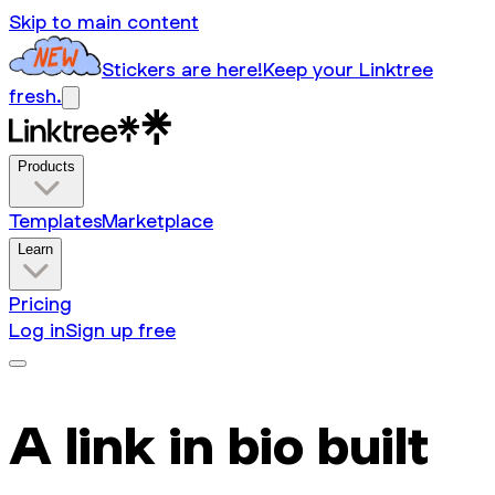
Skip to main content
Stickers are here!
Keep your Linktree
fresh.
Products
Templates
Marketplace
Learn
Pricing
Log in
Sign up free
A link in bio built