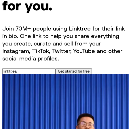
for you.
Join 70M+ people using Linktree for their link
in bio. One link to help you share everything
you create, curate and sell from your
Instagram, TikTok, Twitter, YouTube and other
social media profiles.
Get started for free