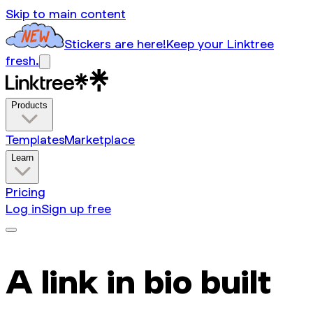
Skip to main content
Stickers are here!
Keep your Linktree
fresh.
Products
Templates
Marketplace
Learn
Pricing
Log in
Sign up free
A link in bio built