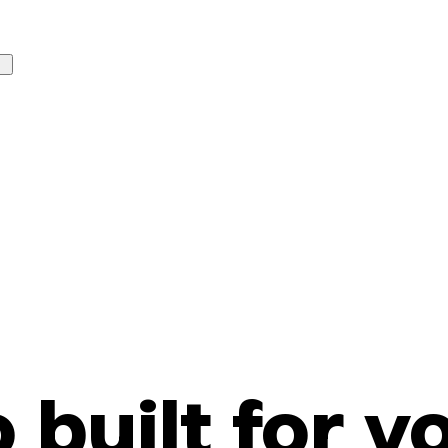
o built for y