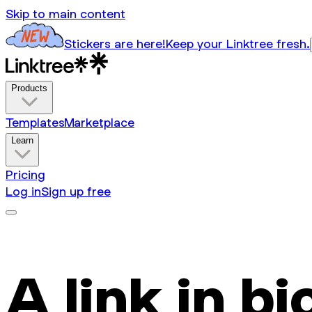
Skip to main content
Stickers are here!
Keep your Linktree fresh.
Products
Templates
Marketplace
Learn
Pricing
Log in
Sign up free
A link in bi