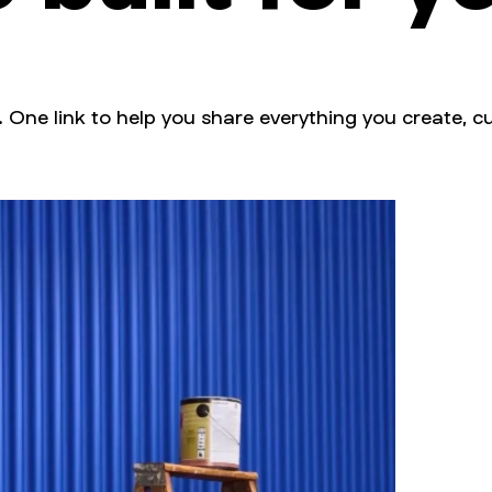
. One link to help you share everything you create, cu