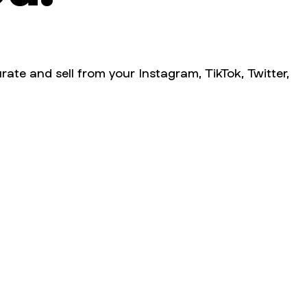
rate and sell from your Instagram, TikTok, Twitter,