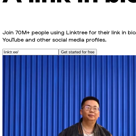
Join 70M+ people using Linktree for their link in bio
YouTube and other social media profiles.
Get started for free