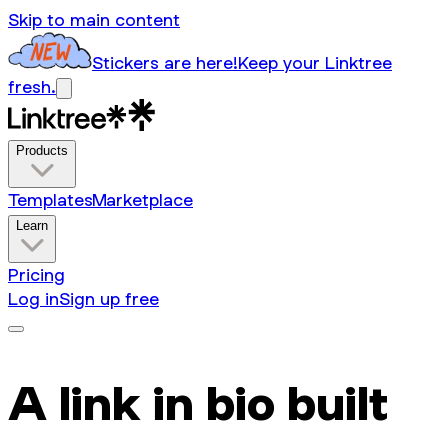
Skip to main content
Stickers are here!
Keep your Linktree
fresh.
Products
Templates
Marketplace
Learn
Pricing
Log in
Sign up free
A link in bio built