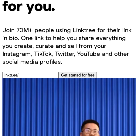
for you.
Join 70M+ people using Linktree for their link
in bio. One link to help you share everything
you create, curate and sell from your
Instagram, TikTok, Twitter, YouTube and other
social media profiles.
Get started for free