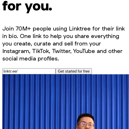
for you.
Join 70M+ people using Linktree for their link
in bio. One link to help you share everything
you create, curate and sell from your
Instagram, TikTok, Twitter, YouTube and other
social media profiles.
Get started for free