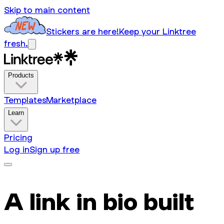
Skip to main content
Stickers are here!
Keep your Linktree
fresh.
Products
Templates
Marketplace
Learn
Pricing
Log in
Sign up free
A link in bio built