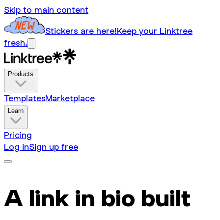
Skip to main content
Stickers are here!
Keep your Linktree
fresh.
Products
Templates
Marketplace
Learn
Pricing
Log in
Sign up free
A link in bio built