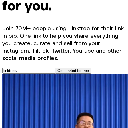
for you.
Join 70M+ people using Linktree for their link
in bio. One link to help you share everything
you create, curate and sell from your
Instagram, TikTok, Twitter, YouTube and other
social media profiles.
Get started for free