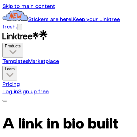
Skip to main content
Stickers are here!
Keep your Linktree
fresh.
Products
Templates
Marketplace
Learn
Pricing
Log in
Sign up free
A link in bio built