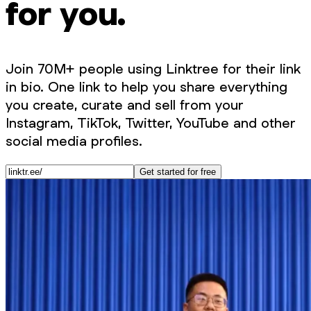
for you.
Join 70M+ people using Linktree for their link
in bio. One link to help you share everything
you create, curate and sell from your
Instagram, TikTok, Twitter, YouTube and other
social media profiles.
Get started for free