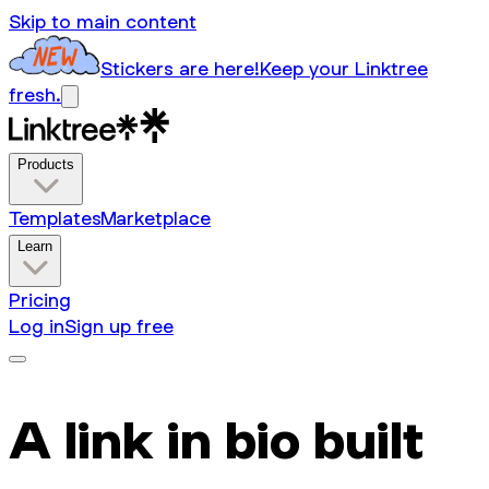
Skip to main content
Stickers are here!
Keep your Linktree
fresh.
Products
Templates
Marketplace
Learn
Pricing
Log in
Sign up free
A link in bio built