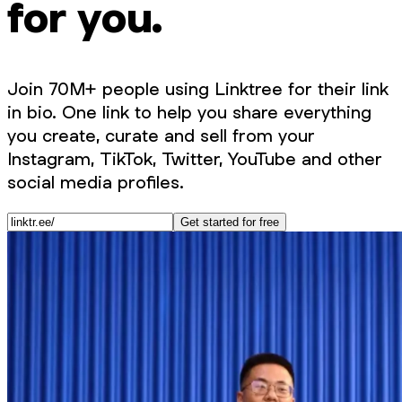
for you.
Join 70M+ people using Linktree for their link
in bio. One link to help you share everything
you create, curate and sell from your
Instagram, TikTok, Twitter, YouTube and other
social media profiles.
Get started for free