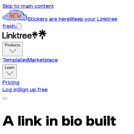
Skip to main content
Stickers are here!
Keep your Linktree
fresh.
Products
Templates
Marketplace
Learn
Pricing
Log in
Sign up free
A link in bio built