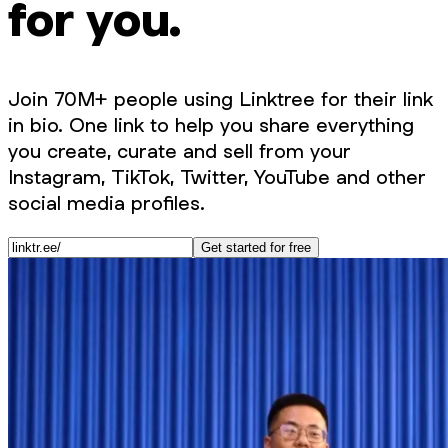
for you.
Join 70M+ people using Linktree for their link
in bio. One link to help you share everything
you create, curate and sell from your
Instagram, TikTok, Twitter, YouTube and other
social media profiles.
Get started for free