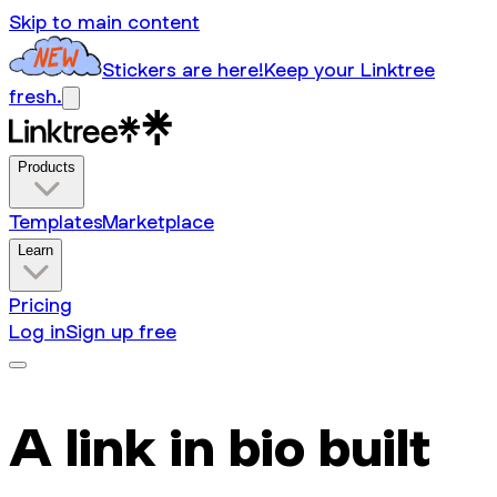
Skip to main content
Stickers are here!
Keep your Linktree
fresh.
Products
Templates
Marketplace
Learn
Pricing
Log in
Sign up free
A link in bio built