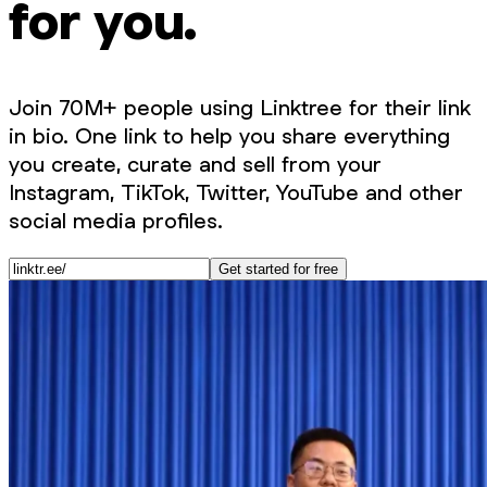
for you.
Join 70M+ people using Linktree for their link
in bio. One link to help you share everything
you create, curate and sell from your
Instagram, TikTok, Twitter, YouTube and other
social media profiles.
Get started for free