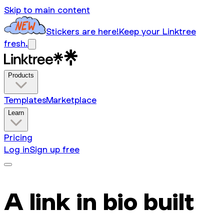
Skip to main content
Stickers are here!
Keep your Linktree
fresh.
Products
Templates
Marketplace
Learn
Pricing
Log in
Sign up free
A link in bio built