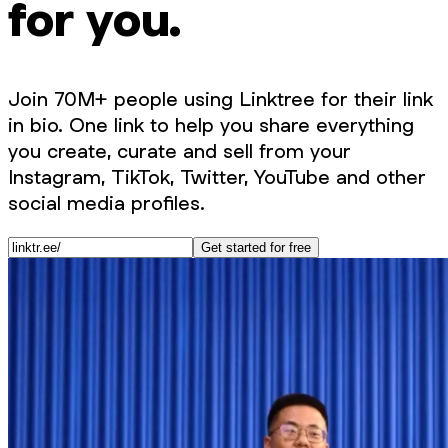
for you.
Join 70M+ people using Linktree for their link
in bio. One link to help you share everything
you create, curate and sell from your
Instagram, TikTok, Twitter, YouTube and other
social media profiles.
Get started for free