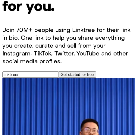
for you.
Join 70M+ people using Linktree for their link
in bio. One link to help you share everything
you create, curate and sell from your
Instagram, TikTok, Twitter, YouTube and other
social media profiles.
Get started for free