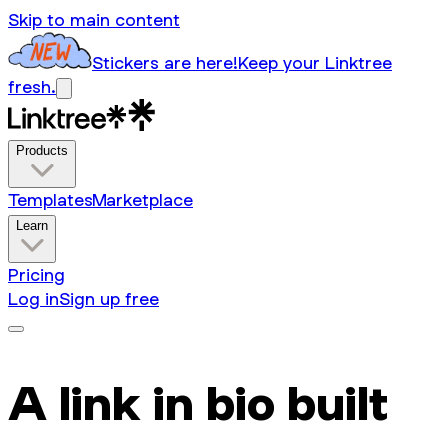
Skip to main content
Stickers are here!
Keep your Linktree
fresh.
Products
Templates
Marketplace
Learn
Pricing
Log in
Sign up free
A link in bio built