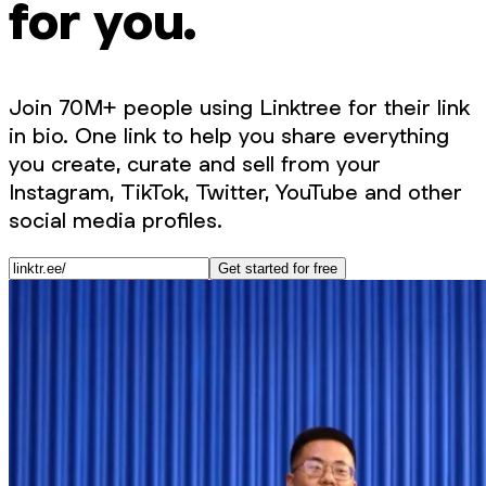
for you.
Join 70M+ people using Linktree for their link
in bio. One link to help you share everything
you create, curate and sell from your
Instagram, TikTok, Twitter, YouTube and other
social media profiles.
Get started for free