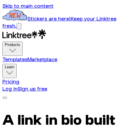
Skip to main content
Stickers are here!
Keep your Linktree
fresh.
Products
Templates
Marketplace
Learn
Pricing
Log in
Sign up free
A link in bio built