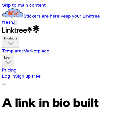
Skip to main content
Stickers are here!
Keep your Linktree
fresh.
Products
Templates
Marketplace
Learn
Pricing
Log in
Sign up free
A link in bio built