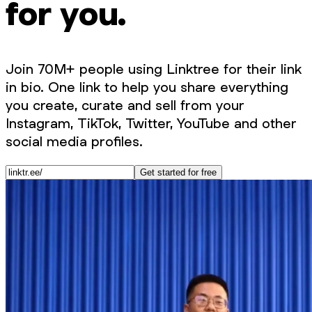
for you.
Join 70M+ people using Linktree for their link
in bio. One link to help you share everything
you create, curate and sell from your
Instagram, TikTok, Twitter, YouTube and other
social media profiles.
Get started for free