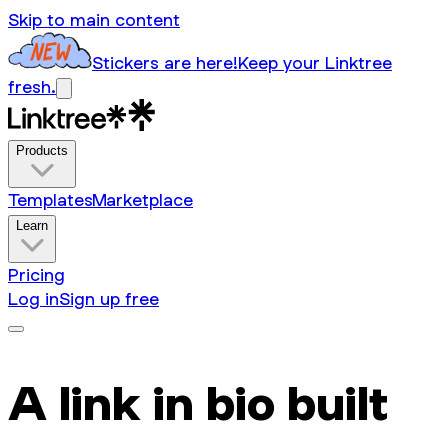
Skip to main content
Stickers are here!
Keep your Linktree
fresh.
Products
Templates
Marketplace
Learn
Pricing
Log in
Sign up free
A link in bio built