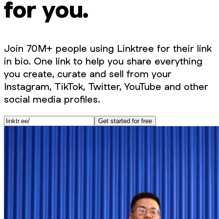
for you.
Join 70M+ people using Linktree for their link
in bio. One link to help you share everything
you create, curate and sell from your
Instagram, TikTok, Twitter, YouTube and other
social media profiles.
Get started for free