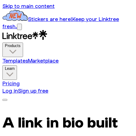
Skip to main content
Stickers are here!
Keep your Linktree
fresh.
Products
Templates
Marketplace
Learn
Pricing
Log in
Sign up free
A link in bio built