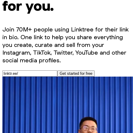
for you.
Join 70M+ people using Linktree for their link
in bio. One link to help you share everything
you create, curate and sell from your
Instagram, TikTok, Twitter, YouTube and other
social media profiles.
Get started for free