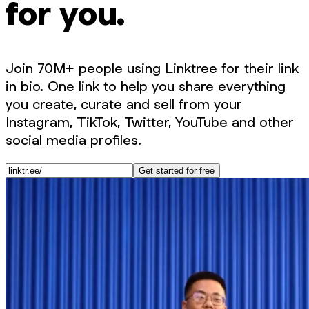
for you.
Join 70M+ people using Linktree for their link
in bio. One link to help you share everything
you create, curate and sell from your
Instagram, TikTok, Twitter, YouTube and other
social media profiles.
Get started for free