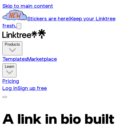
Skip to main content
Stickers are here!
Keep your Linktree
fresh.
Products
Templates
Marketplace
Learn
Pricing
Log in
Sign up free
A link in bio built