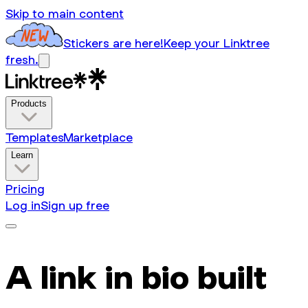
Skip to main content
Stickers are here!
Keep your Linktree
fresh.
Products
Templates
Marketplace
Learn
Pricing
Log in
Sign up free
A link in bio built