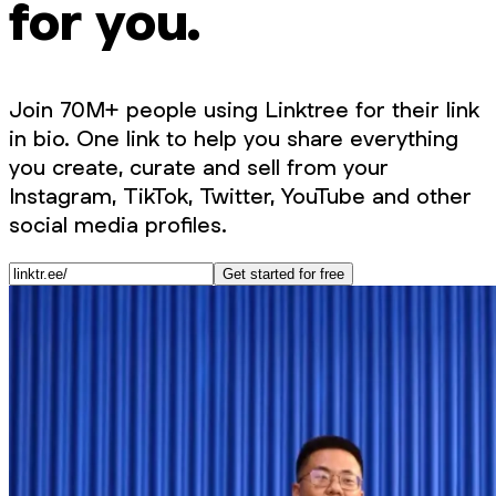
for you.
Join 70M+ people using Linktree for their link
in bio. One link to help you share everything
you create, curate and sell from your
Instagram, TikTok, Twitter, YouTube and other
social media profiles.
Get started for free