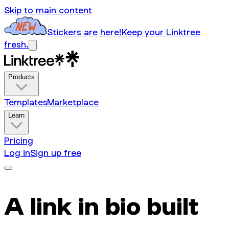
Skip to main content
Stickers are here!
Keep your Linktree
fresh.
Products
Templates
Marketplace
Learn
Pricing
Log in
Sign up free
A link in bio built