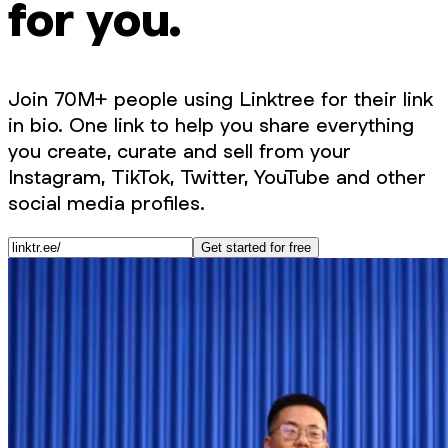
for you.
Join 70M+ people using Linktree for their link
in bio. One link to help you share everything
you create, curate and sell from your
Instagram, TikTok, Twitter, YouTube and other
social media profiles.
Get started for free