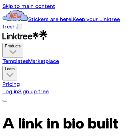
Skip to main content
Stickers are here!
Keep your Linktree
fresh.
Products
Templates
Marketplace
Learn
Pricing
Log in
Sign up free
A link in bio built