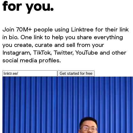
for you.
Join 70M+ people using Linktree for their link
in bio. One link to help you share everything
you create, curate and sell from your
Instagram, TikTok, Twitter, YouTube and other
social media profiles.
Get started for free