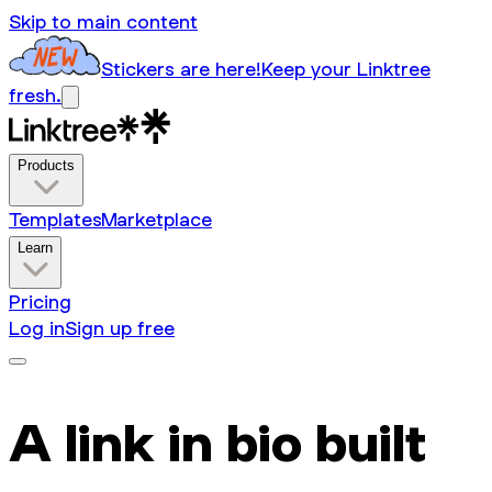
Skip to main content
Stickers are here!
Keep your Linktree
fresh.
Products
Templates
Marketplace
Learn
Pricing
Log in
Sign up free
A link in bio built