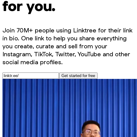
for you.
Join 70M+ people using Linktree for their link
in bio. One link to help you share everything
you create, curate and sell from your
Instagram, TikTok, Twitter, YouTube and other
social media profiles.
Get started for free