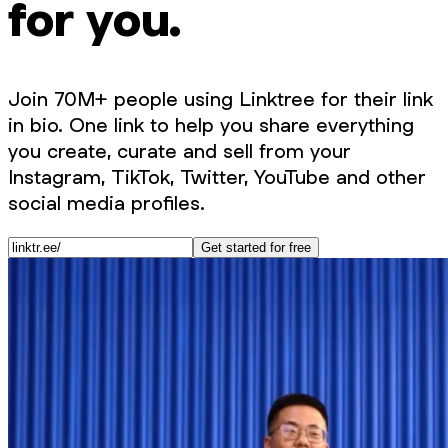
for you.
Join 70M+ people using Linktree for their link
in bio. One link to help you share everything
you create, curate and sell from your
Instagram, TikTok, Twitter, YouTube and other
social media profiles.
Get started for free