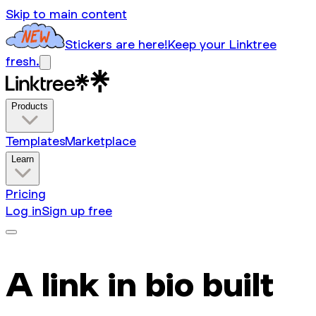
Skip to main content
Stickers are here!
Keep your Linktree
fresh.
Products
Templates
Marketplace
Learn
Pricing
Log in
Sign up free
A link in bio built