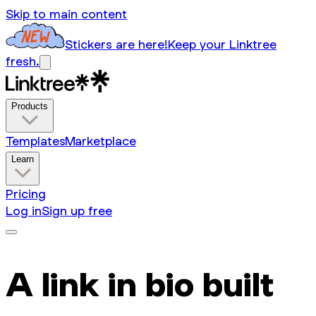
Skip to main content
Stickers are here!
Keep your Linktree
fresh.
Products
Templates
Marketplace
Learn
Pricing
Log in
Sign up free
A link in bio built