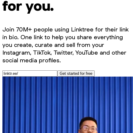
for you.
Join 70M+ people using Linktree for their link
in bio. One link to help you share everything
you create, curate and sell from your
Instagram, TikTok, Twitter, YouTube and other
social media profiles.
Get started for free