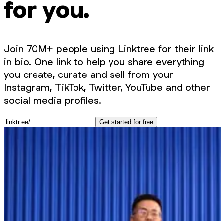
for you.
Join 70M+ people using Linktree for their link
in bio. One link to help you share everything
you create, curate and sell from your
Instagram, TikTok, Twitter, YouTube and other
social media profiles.
Get started for free