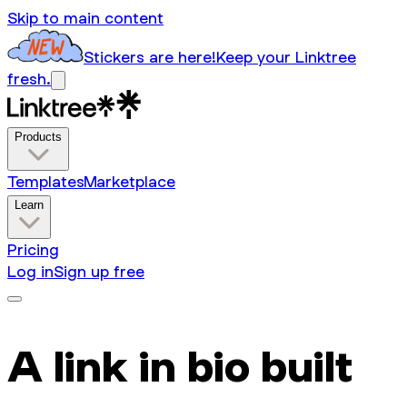
Skip to main content
Stickers are here!
Keep your Linktree
fresh.
Products
Templates
Marketplace
Learn
Pricing
Log in
Sign up free
A link in bio built