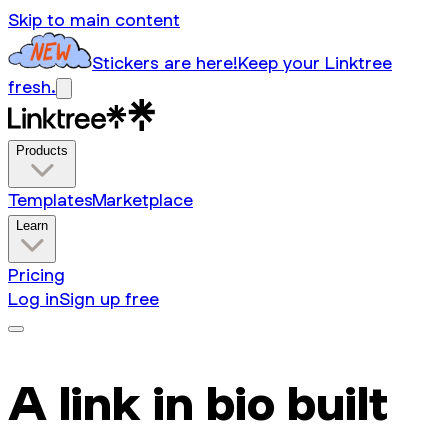
Skip to main content
Stickers are here!
Keep your Linktree
fresh.
Products
Templates
Marketplace
Learn
Pricing
Log in
Sign up free
A link in bio built