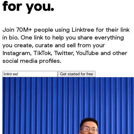
for you.
Join 70M+ people using Linktree for their link
in bio. One link to help you share everything
you create, curate and sell from your
Instagram, TikTok, Twitter, YouTube and other
social media profiles.
Get started for free