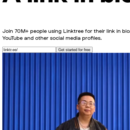
Join 70M+ people using Linktree for their link in bio
YouTube and other social media profiles.
Get started for free