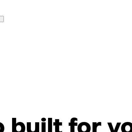
o built for y