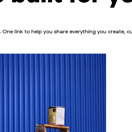
. One link to help you share everything you create, cu