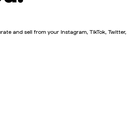
rate and sell from your Instagram, TikTok, Twitter,