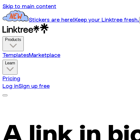
Skip to main content
Stickers are here!
Keep your Linktree fresh.
Products
Templates
Marketplace
Learn
Pricing
Log in
Sign up free
A link in bi