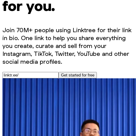
for you.
Join 70M+ people using Linktree for their link
in bio. One link to help you share everything
you create, curate and sell from your
Instagram, TikTok, Twitter, YouTube and other
social media profiles.
Get started for free