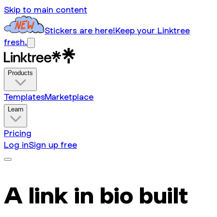
Skip to main content
Stickers are here!
Keep your Linktree
fresh.
Products
Templates
Marketplace
Learn
Pricing
Log in
Sign up free
A link in bio built