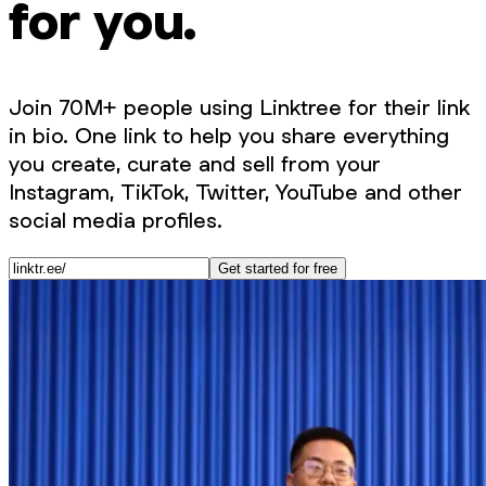
for you.
Join 70M+ people using Linktree for their link
in bio. One link to help you share everything
you create, curate and sell from your
Instagram, TikTok, Twitter, YouTube and other
social media profiles.
Get started for free