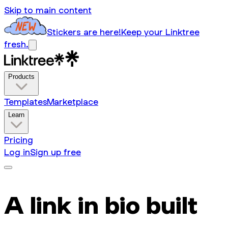
Skip to main content
Stickers are here!
Keep your Linktree
fresh.
Products
Templates
Marketplace
Learn
Pricing
Log in
Sign up free
A link in bio built