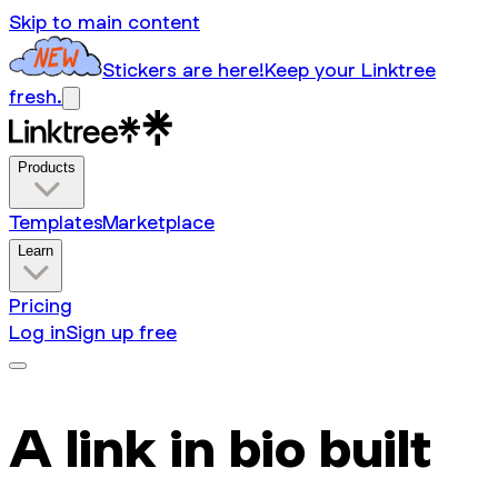
Skip to main content
Stickers are here!
Keep your Linktree
fresh.
Products
Templates
Marketplace
Learn
Pricing
Log in
Sign up free
A link in bio built