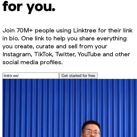
for you.
Join 70M+ people using Linktree for their link
in bio. One link to help you share everything
you create, curate and sell from your
Instagram, TikTok, Twitter, YouTube and other
social media profiles.
Get started for free