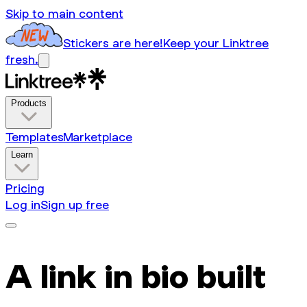
Skip to main content
Stickers are here!
Keep your Linktree
fresh.
Products
Templates
Marketplace
Learn
Pricing
Log in
Sign up free
A link in bio built