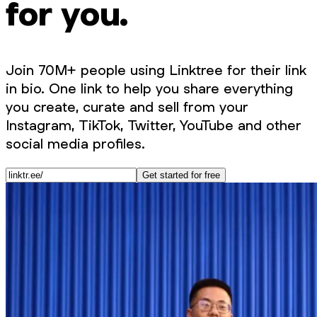
for you.
Join 70M+ people using Linktree for their link
in bio. One link to help you share everything
you create, curate and sell from your
Instagram, TikTok, Twitter, YouTube and other
social media profiles.
Get started for free